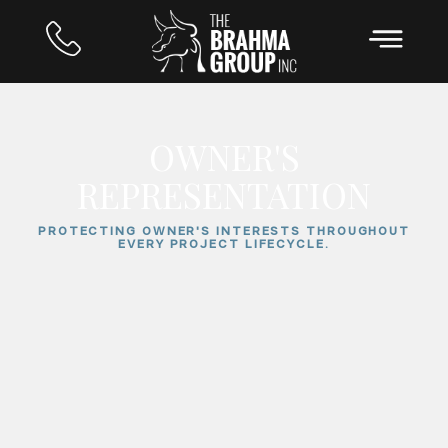
OWNER'S
REPRESENTATION
PROTECTING OWNER'S INTERESTS THROUGHOUT
EVERY PROJECT LIFECYCLE.