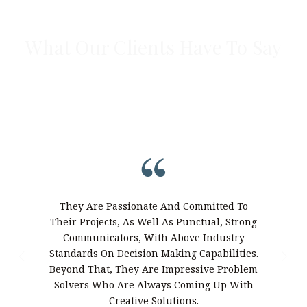
What Our Clients Have To Say
From complex developments to specialty builds,
our clients share how The Brahma Group helped
bring their vision to life with precision and
confidence.
Th
They Are Passionate And Committed To
Tho
Their Projects, As Well As Punctual, Strong
To Be
Communicators, With Above Industry
Adva
Standards On Decision Making Capabilities.
W
Beyond That, They Are Impressive Problem
Solvers Who Are Always Coming Up With
Demol
Creative Solutions.
Of $