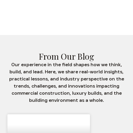
Was S
From Our Blog
Our experience in the field shapes how we think,
build, and lead. Here, we share real-world insights,
practical lessons, and industry perspective on the
trends, challenges, and innovations impacting
commercial construction, luxury builds, and the
building environment as a whole.