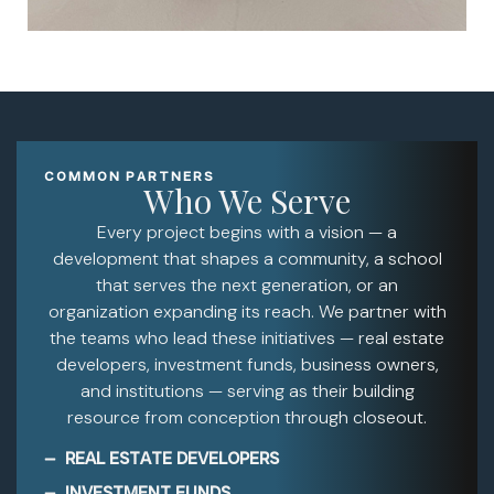
COMMON PARTNERS
Who We Serve
Every project begins with a vision — a
development that shapes a community, a school
that serves the next generation, or an
organization expanding its reach. We partner with
the teams who lead these initiatives — real estate
developers, investment funds, business owners,
and institutions — serving as their building
resource from conception through closeout.
REAL ESTATE DEVELOPERS
INVESTMENT FUNDS