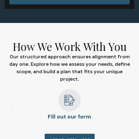
How We Work With You
Our structured approach ensures alignment from
day one. Explore how we assess your needs, define
scope, and build a plan that fits your unique
project.
Fill out our form