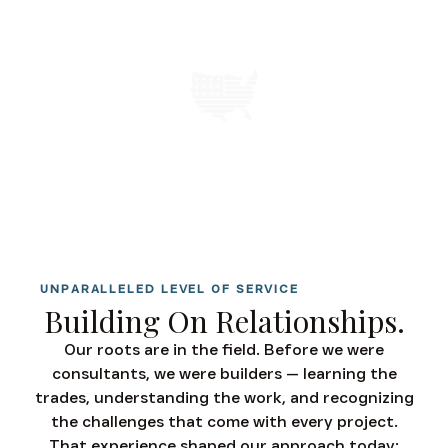
SERVING CLIENTS NATIONWIDE
UNPARALLELED LEVEL OF SERVICE
Building On Relationships.
Our roots are in the field. Before we were
consultants, we were builders — learning the
trades, understanding the work, and recognizing
the challenges that come with every project.
That experience shaped our approach today: