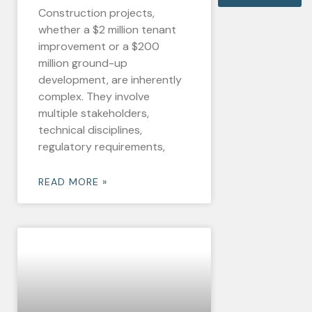
Construction projects,
whether a $2 million tenant
improvement or a $200
million ground-up
development, are inherently
complex. They involve
multiple stakeholders,
technical disciplines,
regulatory requirements,
READ MORE »