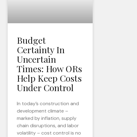
Budget
Certainty In
Uncertain
Times: How ORs
Help Keep Costs
Under Control
In today’s construction and
development climate –
marked by inflation, supply
chain disruptions, and labor
volatility – cost control is no