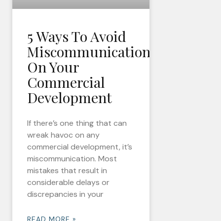
5 Ways To Avoid
Miscommunication
On Your
Commercial
Development
If there’s one thing that can
wreak havoc on any
commercial development, it’s
miscommunication. Most
mistakes that result in
considerable delays or
discrepancies in your
READ MORE »