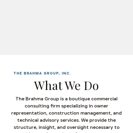
THE BRAHMA GROUP, INC.
What We Do
The Brahma Group is a boutique commercial
consulting firm specializing in owner
representation, construction management, and
technical advisory services. We provide the
structure, insight, and oversight necessary to