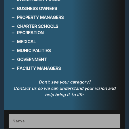
BUSINESS OWNERS
PROPERTY MANAGERS
CHARTER SCHOOLS
RECREATION
MEDICAL
MUNICIPALITIES
GOVERNMENT
FACILITY MANAGERS
Don’t see your category?
Contact us so we can understand your vision and
help bring it to life.