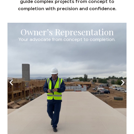
guide complex projects from concept to
completion with precision and confidence.
Owner’s Representation
Your advocate from concept to completion.