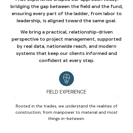
bridging the gap between the field and the fund,
ensuring every part of the ladder, from labor to
leadership, is aligned toward the same goal.
We bring a practical, relationship-driven
perspective to project management, supported
by real data, nationwide reach, and modern
systems that keep our clients informed and
confident at every step.
FIELD EXPERIENCE
Rooted in the trades, we understand the realities of
D
construction; from manpower to material and most
an
things in-between.