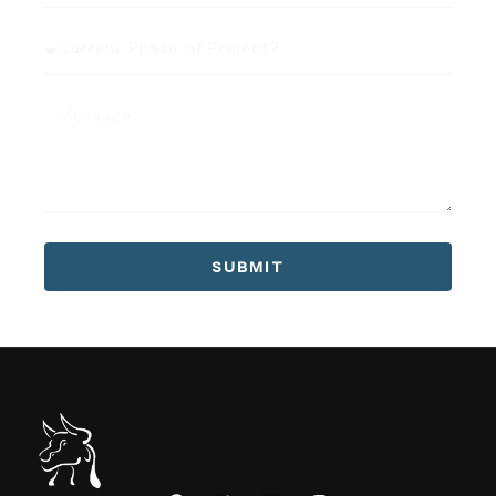
SUBMIT