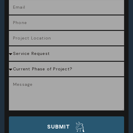
SUBMIT