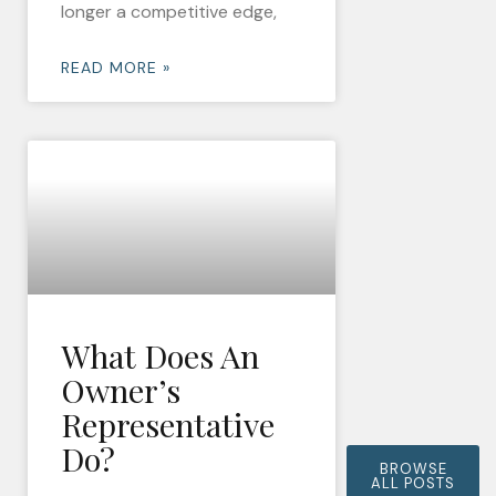
longer a competitive edge,
READ MORE »
What Does An
Owner’s
Representative
Do?
BROWSE
ALL POSTS